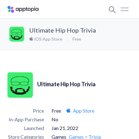
Ultimate Hip Hop Trivia
iOS App Store
Free
Ultimate Hip Hop Trivia
Price
Free
App Store
In-App Purchase
No
Launched
Jan 21, 2022
Store Categories
Games
Games > Trivia