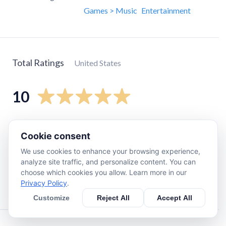
Games > Music
Entertainment
Total Ratings
United States
10
5
star
10
Cookie consent
4
star
0
We use cookies to enhance your browsing experience,
3
star
0
analyze site traffic, and personalize content. You can
2
star
0
choose which cookies you allow. Learn more in our
Privacy Policy
.
1
star
0
Customize
Reject All
Accept All