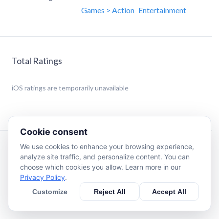
Games > Action
Entertainment
Total Ratings
iOS
ratings are temporarily unavailable
Cookie consent
We use cookies to enhance your browsing experience,
Description
analyze site traffic, and personalize content. You can
choose which cookies you allow. Learn more in our
Privacy Policy
.
Eat the food to score points and avoid running into
yourself. Spin the digital crown up or down to turn the
Customize
Reject All
Accept All
snake.