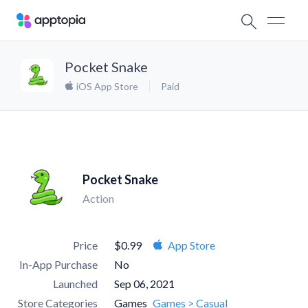
Pocket Snake
iOS App Store
Paid
Pocket Snake
Action
Price
$0.99
App Store
In-App Purchase
No
Launched
Sep 06, 2021
Store Categories
Games
Games > Casual