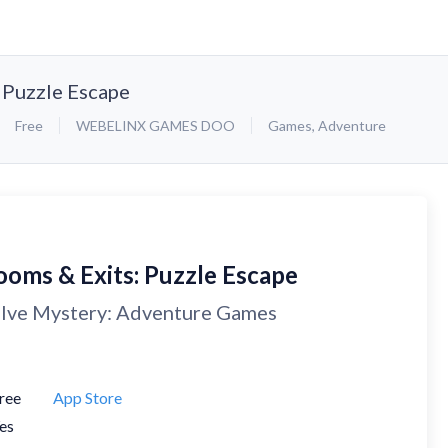
 Puzzle Escape
Free
WEBELINX GAMES DOO
Games
,
Adventure
ooms & Exits: Puzzle Escape
lve Mystery: Adventure Games
ree
App Store
es