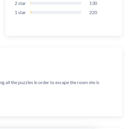
2
star
130
1
star
220
ving all the puzzles in order to escape the room she is
ive puzzles and break codes to find a way to escape. Use
reak free. If you want a fun, yet challenging puzzle
art your escape adventure now!