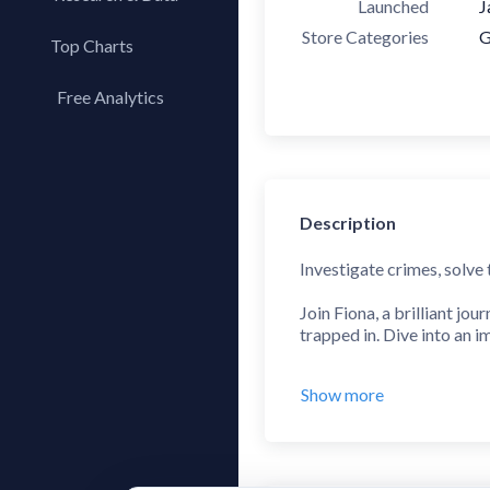
Launched
J
Store Categories
G
Top Charts
Top Apps
Free Analytics
Top Publishers
My App Analytics
Top SDKs
Store Comparison
Category Analysis
Description
X-Ray Tag Analysis
Investigate crimes, solve
Join Fiona, a brilliant jou
trapped in. Dive into an 
An entertaining and chall
Show more
Find your way out of the 
your observation, concent
escape game, this is the