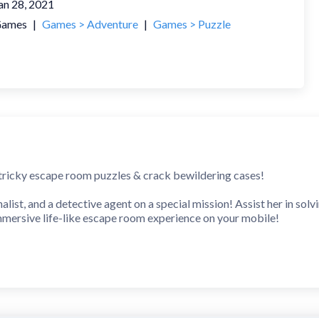
an 28, 2021
ames
|
Games > Adventure
|
Games > Puzzle
 tricky escape room puzzles & crack bewildering cases!
rnalist, and a detective agent on a special mission! Assist her in sol
immersive life-like escape room experience on your mobile!
enging room escape game with many levels to exit!
locked rooms, look for hidden items and examine them, solve creat
ration, and memory power to find a connection between clues and b
 one for you! Download *Rooms & Exits: Escape Games* free and st