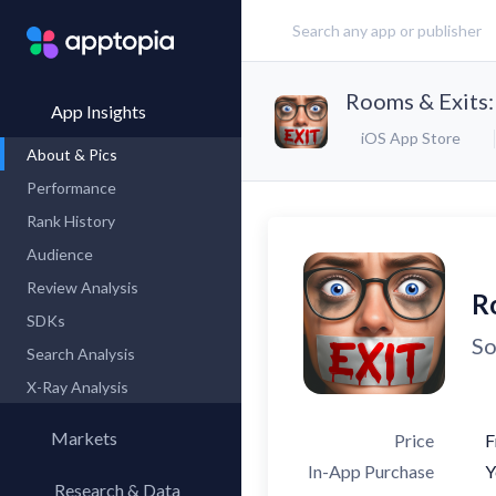
Rooms & Exits:
App Insights
iOS App Store
About & Pics
Performance
Rank History
Audience
Review Analysis
R
SDKs
So
Search Analysis
X-Ray Analysis
Markets
Price
F
In-App Purchase
Y
Research & Data