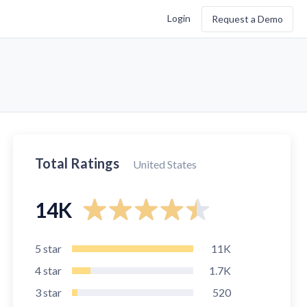
Login
Request a Demo
Total Ratings
United States
14K
5
star
11K
4
star
1.7K
3
star
520