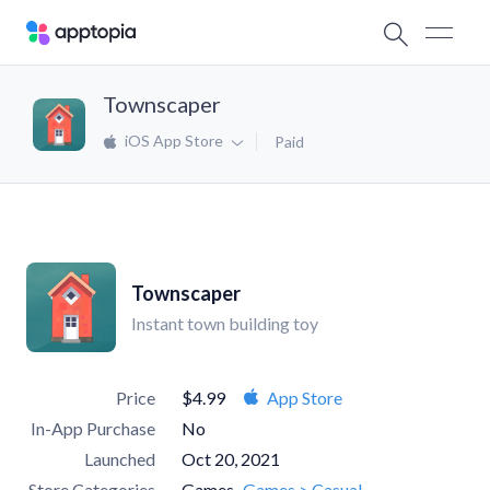
Townscaper
iOS App Store
Paid
Townscaper
Instant town building toy
Price
$4.99
App Store
In-App Purchase
No
Launched
Oct 20, 2021
Store Categories
Games
Games > Casual