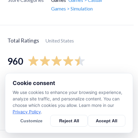
Games > Simulation
Total Ratings
United States
960
5
star
730
Cookie consent
4
star
130
We use cookies to enhance your browsing experience,
3
star
35
analyze site traffic, and personalize content. You can
choose which cookies you allow. Learn more in our
2
star
17
Privacy Policy
.
1
star
47
Customize
Reject All
Accept All