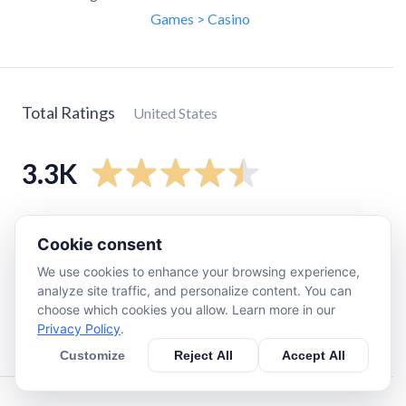
Games > Casino
Total Ratings
United States
3.3K
5
star
2.6K
Cookie consent
4
star
370
We use cookies to enhance your browsing experience,
3
star
74
analyze site traffic, and personalize content. You can
2
star
35
choose which cookies you allow. Learn more in our
Privacy Policy
.
1
star
170
Customize
Reject All
Accept All