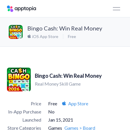
Bingo Cash: Win Real Money
iOS App Store
Free
Bingo Cash: Win Real Money
Real Money Skill Game
Price
Free
App Store
In-App Purchase
No
Launched
Jan 15, 2021
Store Categories
Games
Games > Board