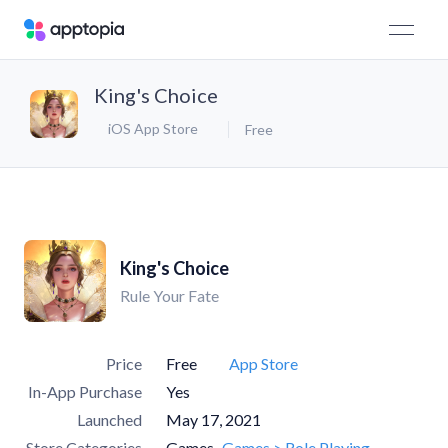
King's Choice
iOS App Store
Free
King's Choice
Rule Your Fate
Price
Free
App Store
In-App Purchase
Yes
Launched
May 17, 2021
Store Categories
Games
Games > Role Playing