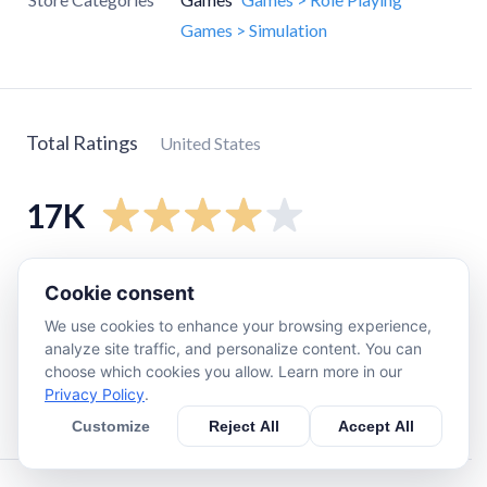
Games > Simulation
Total Ratings
United States
17K
5
star
11K
Cookie consent
4
star
3.3K
We use cookies to enhance your browsing experience,
3
star
880
analyze site traffic, and personalize content. You can
choose which cookies you allow. Learn more in our
2
star
470
Privacy Policy
.
1
star
2.1K
Customize
Reject All
Accept All