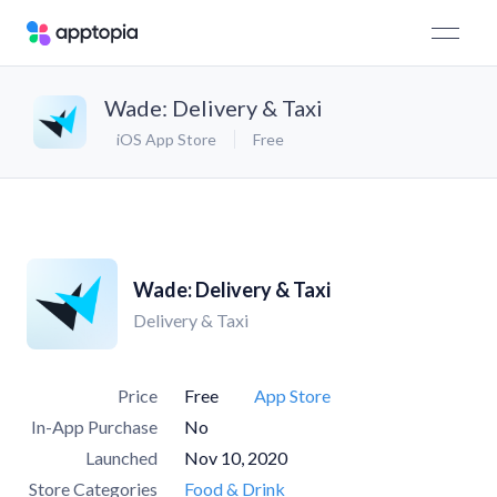
Wade: Delivery & Taxi
iOS App Store
Free
Wade: Delivery & Taxi
Delivery & Taxi
Price
Free
App Store
In-App Purchase
No
Launched
Nov 10, 2020
Store Categories
Food & Drink