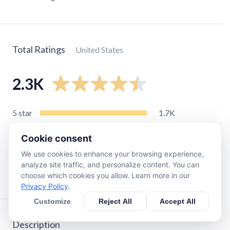
Total Ratings
United States
2.3K
5
star
1.7K
4
star
200
Cookie consent
3
star
140
We use cookies to enhance your browsing experience,
2
star
57
analyze site traffic, and personalize content. You can
1
star
200
choose which cookies you allow. Learn more in our
Privacy Policy
.
Customize
Reject All
Accept All
Description