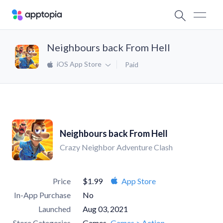
Neighbours back From Hell
iOS App Store
Paid
Neighbours back From Hell
Crazy Neighbor Adventure Clash
Price
$1.99
App Store
In-App Purchase
No
Launched
Aug 03, 2021
Store Categories
Games
Games > Action