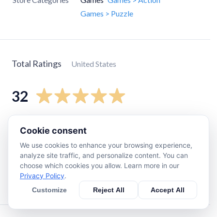
Games > Puzzle
Total Ratings
United States
32
5
star
30
Cookie consent
4
star
0
We use cookies to enhance your browsing experience,
3
star
0
analyze site traffic, and personalize content. You can
choose which cookies you allow. Learn more in our
2
star
0
Privacy Policy
.
1
star
2
Customize
Reject All
Accept All