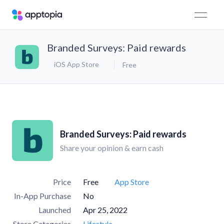
Branded Surveys: Paid rewards
iOS App Store
Free
Branded Surveys: Paid rewards
Share your opinion & earn cash
Price
Free
App Store
In-App Purchase
No
Launched
Apr 25, 2022
Store Categories
Lifestyle