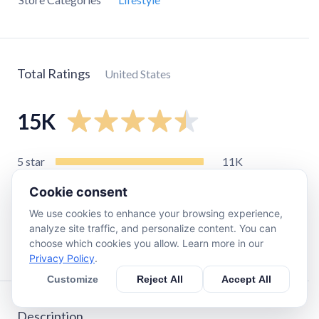
Total Ratings
United States
15K
5
star
11K
4
star
1.5K
Cookie consent
3
star
530
We use cookies to enhance your browsing experience,
2
star
280
analyze site traffic, and personalize content. You can
choose which cookies you allow. Learn more in our
1
star
940
Privacy Policy
.
Customize
Reject All
Accept All
Description