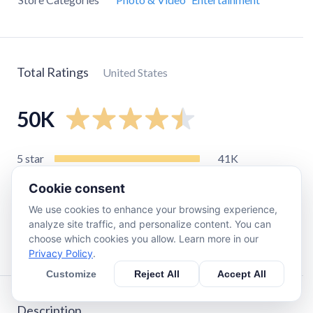
Total Ratings
United States
50K
5
star
41K
4
star
3.5K
Cookie consent
3
star
1.9K
We use cookies to enhance your browsing experience,
2
star
830
analyze site traffic, and personalize content. You can
choose which cookies you allow. Learn more in our
1
star
2.8K
Privacy Policy
.
Customize
Reject All
Accept All
Description