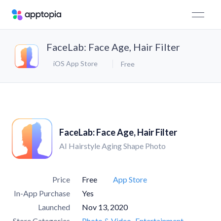
FaceLab: Face Age, Hair Filter
iOS App Store
Free
FaceLab: Face Age, Hair Filter
AI Hairstyle Aging Shape Photo
Price
Free
App Store
In-App Purchase
Yes
Launched
Nov 13, 2020
Store Categories
Photo & Video
Entertainment