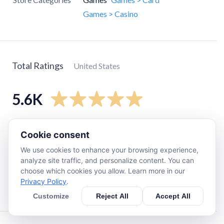
Games > Casino
Total Ratings
United States
5.6K
5
star
5.4K
Cookie consent
4
star
190
We use cookies to enhance your browsing experience,
3
star
39
analyze site traffic, and personalize content. You can
choose which cookies you allow. Learn more in our
2
star
18
Privacy Policy
.
1
star
20
Customize
Reject All
Accept All