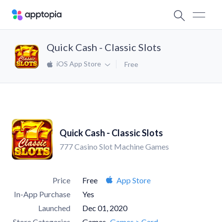
Quick Cash - Classic Slots
iOS App Store
Free
Quick Cash - Classic Slots
777 Casino Slot Machine Games
Price
Free
App Store
In-App Purchase
Yes
Launched
Dec 01, 2020
Store Categories
Games
Games > Card