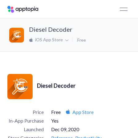
Diesel Decoder
iOS App Store
Free
Diesel Decoder
Price
Free
App Store
In-App Purchase
Yes
Launched
Dec 09, 2020
Store Categories
Reference
Productivity