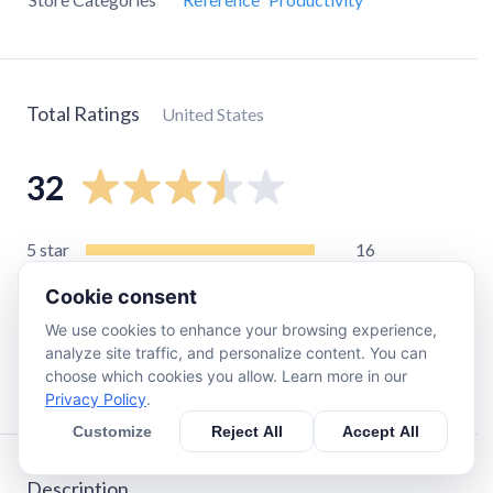
Total Ratings
United States
32
5
star
16
4
star
2
Cookie consent
3
star
2
We use cookies to enhance your browsing experience,
2
star
2
analyze site traffic, and personalize content. You can
choose which cookies you allow. Learn more in our
1
star
10
Privacy Policy
.
Customize
Reject All
Accept All
Description