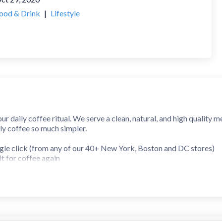
ood & Drink
|
Lifestyle
your daily coffee ritual. We serve a clean, natural, and high quality
ly coffee so much simpler.
ingle click (from any of our 40+ New York, Boston and DC stores)
t for coffee again
rs for free coffee
anytime
ston, London or DC!