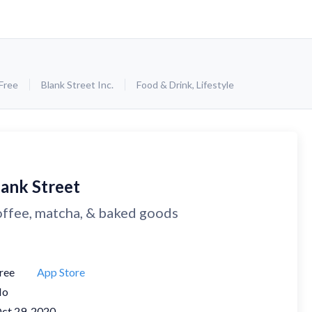
Free
Blank Street Inc.
Food & Drink
,
Lifestyle
lank Street
ffee, matcha, & baked goods
ree
App Store
No
ct 29, 2020