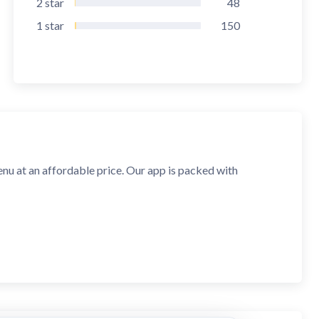
2
star
48
1
star
150
 menu at an affordable price. Our app is packed with