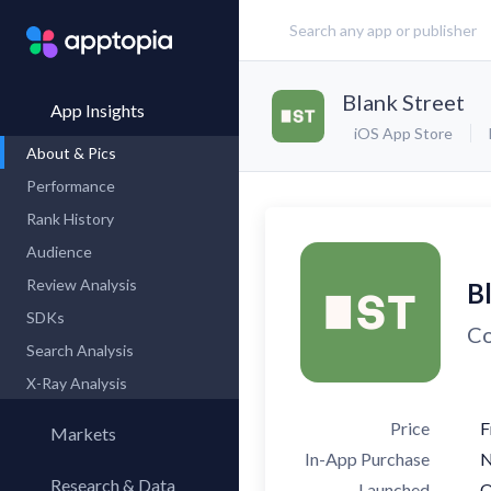
Blank Street
App Insights
iOS App Store
About & Pics
Performance
Rank History
Audience
Review Analysis
B
SDKs
Co
Search Analysis
X-Ray Analysis
Price
F
Markets
In-App Purchase
Research & Data
Launched
O