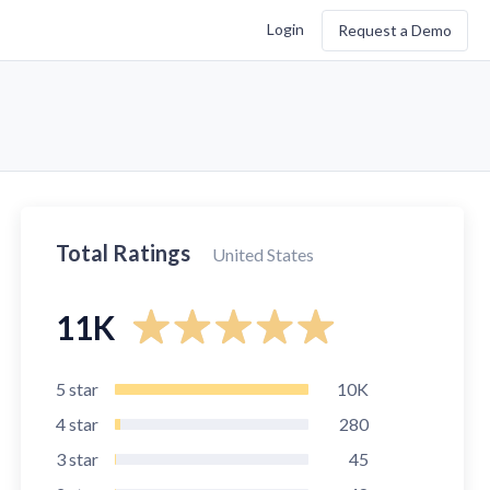
Login
Request a Demo
Total Ratings
United States
11K
5
star
10K
4
star
280
3
star
45