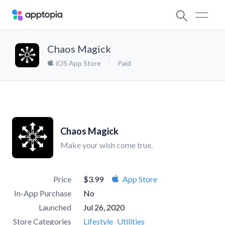
Chaos Magick
iOS App Store
Paid
Chaos Magick
Make your wish come true.
Price
$3.99
App Store
In-App Purchase
No
Launched
Jul 26, 2020
Store Categories
Lifestyle
Utilities