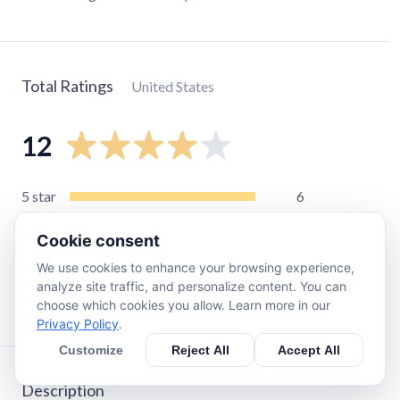
Total Ratings
United States
12
5
star
6
4
star
2
Cookie consent
3
star
1
We use cookies to enhance your browsing experience,
2
star
1
analyze site traffic, and personalize content. You can
1
star
2
choose which cookies you allow. Learn more in our
Privacy Policy
.
Customize
Reject All
Accept All
Description