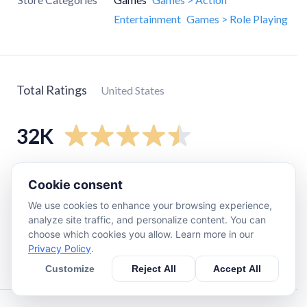
Entertainment
Games > Role Playing
Total Ratings
United States
32K
5
star
28K
Cookie consent
4
star
2.2K
We use cookies to enhance your browsing experience,
3
star
470
analyze site traffic, and personalize content. You can
choose which cookies you allow. Learn more in our
2
star
240
Privacy Policy
.
1
star
1.1K
Customize
Reject All
Accept All