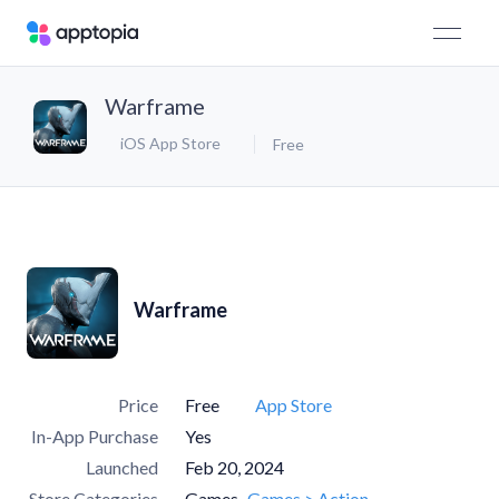
Warframe
iOS App Store
Free
Warframe
Price
Free
App Store
In-App Purchase
Yes
Launched
Feb 20, 2024
Store Categories
Games
Games > Action