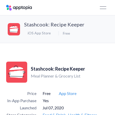
Stashcook: Recipe Keeper
iOS App Store
Free
Stashcook: Recipe Keeper
Meal Planner & Grocery List
Price
Free
App Store
In-App Purchase
Yes
Launched
Jul 07, 2020
Store Categories
Food & Drink
Health & Fitness