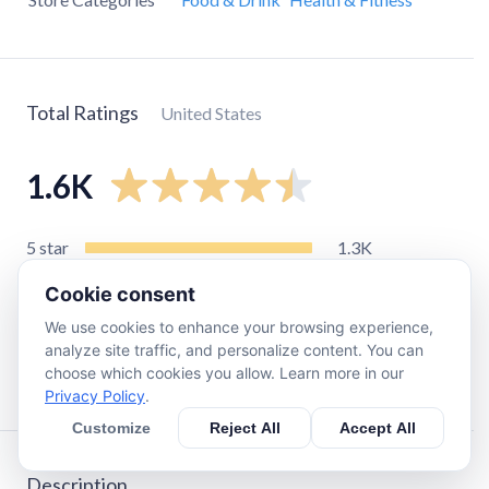
Total Ratings
United States
1.6K
5
star
1.3K
4
star
160
Cookie consent
3
star
76
We use cookies to enhance your browsing experience,
2
star
16
analyze site traffic, and personalize content. You can
choose which cookies you allow. Learn more in our
1
star
29
Privacy Policy
.
Customize
Reject All
Accept All
Description