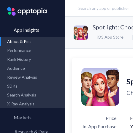
Spotlight: Ch
App Insights
iOS App Store
About & Pics
Performance
Rank History
Audience
Review Analysis
S
SDKs
Ch
Search Analysis
X-Ray Analysis
Markets
Price
F
In-App Purchase
Y
Research & Data