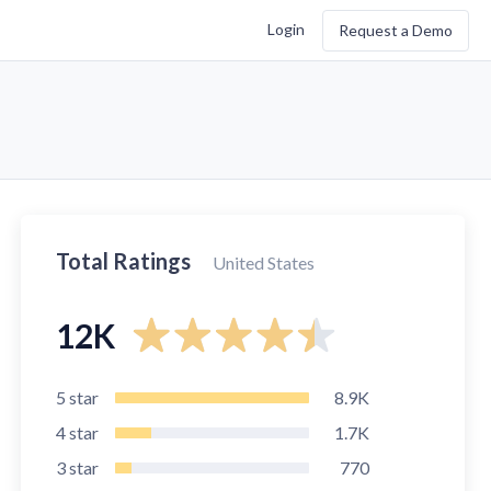
Login
Request a Demo
Total Ratings
United States
12K
5
star
8.9K
4
star
1.7K
3
star
770