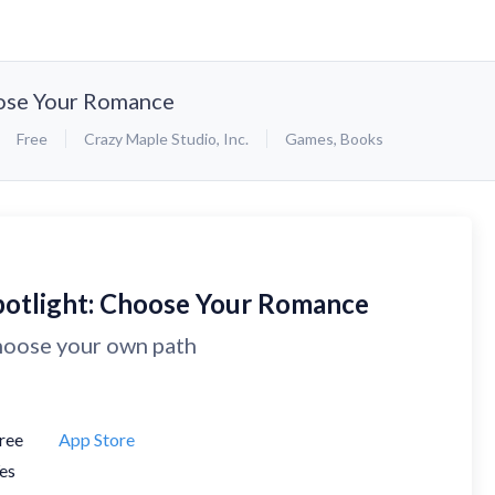
oose Your Romance
Free
Crazy Maple Studio, Inc.
Games
,
Books
potlight: Choose Your Romance
oose your own path
ree
App Store
es