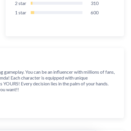
2
star
310
1
star
600
ng gameplay. You can be an influencer with millions of fans,
enda! Each character is equipped with unique
on is YOURS! Every decision lies in the palm of your hands.
you want!!
into a world filled with romance, mystery, revenge,
very story, and find out how each choice will lead you to