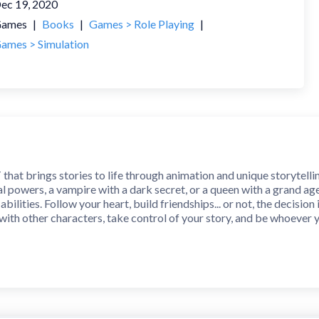
ec 19, 2020
ames
|
Books
|
Games > Role Playing
|
ames > Simulation
T that brings stories to life through animation and unique storytelli
l powers, a vampire with a dark secret, or a queen with a grand ag
 abilities. Follow your heart, build friendships... or not, the decisi
ith other characters, take control of your story, and be whoever 
and different stories for you to choose from. So get ready to dive 
y that will hook you! Make decisions through countless choices in e
d and NYT bestseller writers on Spotlight originals!