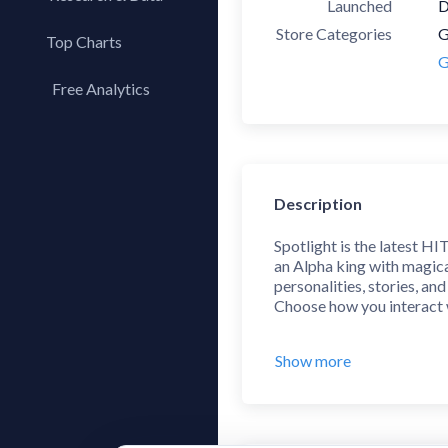
Launched
D
Store Categories
G
Top Charts
G
Top Apps
Free Analytics
Top Publishers
My App Analytics
Top SDKs
Store Comparison
Category Analysis
Description
X-Ray Tag Analysis
Spotlight is the latest HI
an Alpha king with magica
personalities, stories, and
Choose how you interact w
With over 2000+ chapters 
Show more
intense drama, and fantas
different paths!
Features:
• Check out our Hollywoo