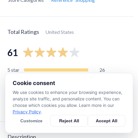
Total Ratings
United States
61
5
star
26
4
star
19
Cookie consent
3
star
10
We use cookies to enhance your browsing experience,
2
star
4
analyze site traffic, and personalize content. You can
choose which cookies you allow. Learn more in our
1
star
2
Privacy Policy
.
Customize
Reject All
Accept All
Description