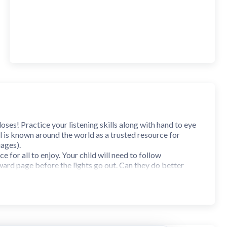
ses! Practice your listening skills along with hand to eye
 is known around the world as a trusted resource for
uages).
 for all to enjoy. Your child will need to follow
ward page before the lights go out. Can they do better