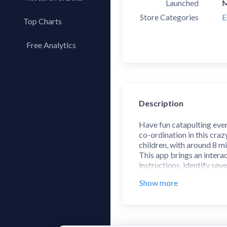
Launched
M
Store Categories
E
Top Charts
Top Apps
Free Analytics
Top Publishers
My App Analytics
Top SDKs
Store Comparison
Category Analysis
Description
X-Ray Tag Analysis
Have fun catapulting ever
co-ordination in this cra
children, with around 8 mi
This app brings an interac
instructions, identify se
than you when playing the d
Show more