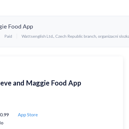
gie Food App
Paid
Wattsenglish Ltd., Czech Republic branch, organizacni slozk
teve and Maggie Food App
0.99
App Store
No