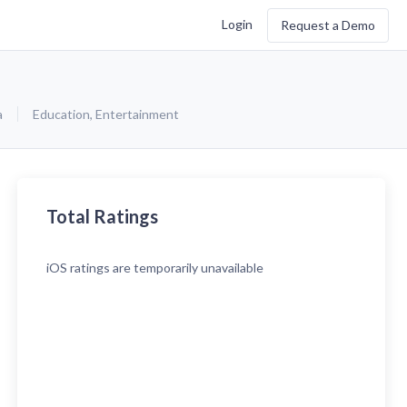
Login
Request a Demo
a
Education
,
Entertainment
Total Ratings
iOS
ratings are temporarily unavailable