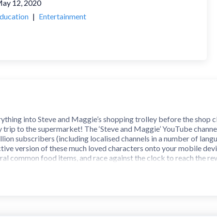
ay 12, 2020
ducation
|
Entertainment
ything into Steve and Maggie’s shopping trolley before the shop clo
zy trip to the supermarket! The ‘Steve and Maggie’ YouTube channel
llion subscribers (including localised channels in a number of lang
tive version of these much loved characters onto your mobile device
veral common food items, and race against the clock to reach the re
ifficult level? Be warned though... the difficult level is difficult!