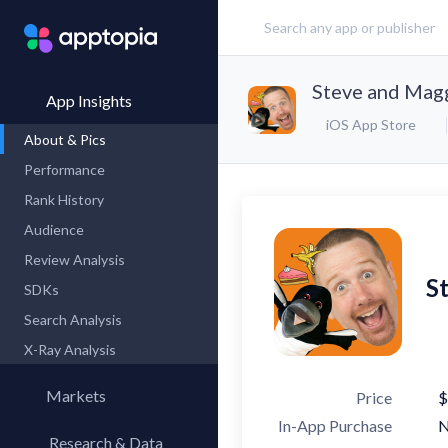
Steve and Mag
App Insights
iOS App Store
About & Pics
Performance
Rank History
Audience
Review Analysis
S
SDKs
Search Analysis
X-Ray Analysis
Markets
Price
$
In-App Purchase
Research & Data