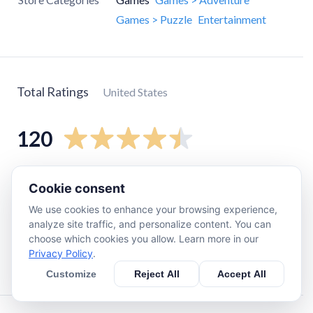
Games > Puzzle
Entertainment
Total Ratings
United States
120
5
star
84
Cookie consent
4
star
9
We use cookies to enhance your browsing experience,
3
star
13
analyze site traffic, and personalize content. You can
choose which cookies you allow. Learn more in our
2
star
7
Privacy Policy
.
1
star
3
Customize
Reject All
Accept All