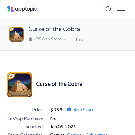
Curse of the Cobra
iOS App Store
Paid
Curse of the Cobra
Price
$3.99
App Store
In-App Purchase
No
Launched
Jan 09, 2021
Store Categories
Games
Games > Adventure