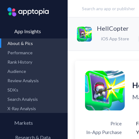
HellCopter
App Insights
iOS App Store
About & Pics
Performance
Rank History
Audience
Review Analysis
H
SDKs
Ma
Search Analysis
X-Ray Analysis
Markets
Price
F
In-App Purchase
Y
Research & Data