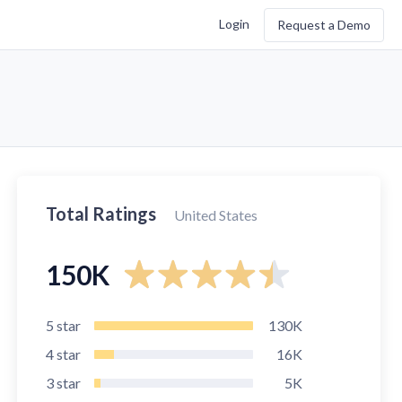
Login
Request a Demo
Total Ratings
United States
150K
5
star
130K
4
star
16K
3
star
5K