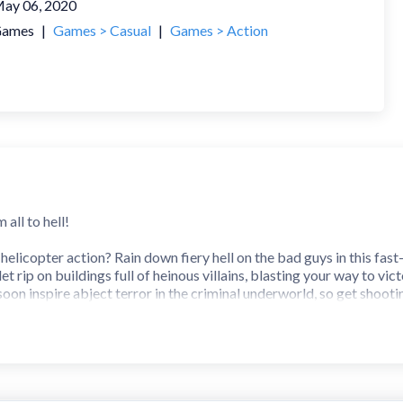
ay 06, 2020
ames
|
Games > Casual
|
Games > Action
all to hell!
licopter action? Rain down fiery hell on the bad guys in this fast-
let rip on buildings full of heinous villains, blasting your way to 
soon inspire abject terror in the criminal underworld, so get shooti
r…
oping, shooting action—from your helicopter vantage point, you stor
 destroy. Grab your guns and take out every one of them before the
 you need to save, so shooting them will send you right back to t