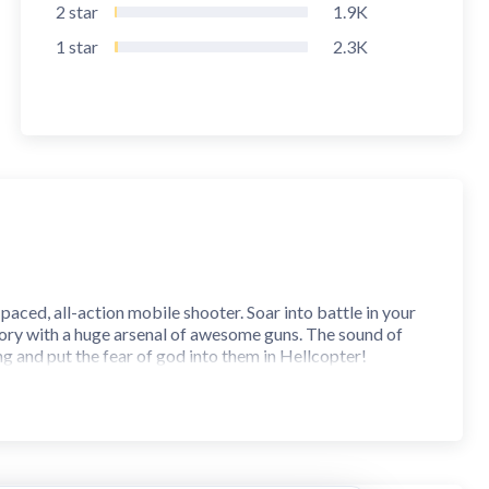
2
star
1.9K
1
star
2.3K
paced, all-action mobile shooter. Soar into battle in your
victory with a huge arsenal of awesome guns. The sound of
ng and put the fear of god into them in Hellcopter!
m into the attack, circling buildings infested with vicious
y have the chance to shoot back. But watch out for
he drawing board.