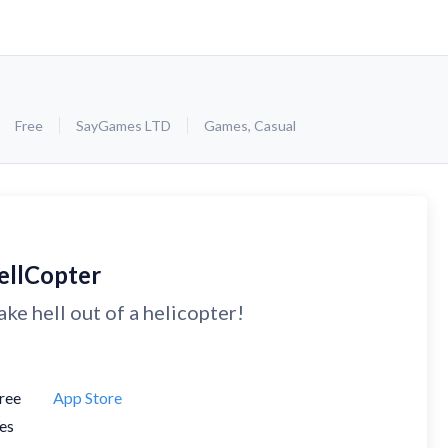
Free
SayGames LTD
Games
,
Casual
ellCopter
ke hell out of a helicopter!
ree
App Store
es