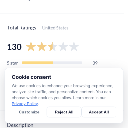
Total Ratings
United States
130
5
star
39
4
star
4
Cookie consent
3
star
5
We use cookies to enhance your browsing experience,
2
star
7
analyze site traffic, and personalize content. You can
1
star
75
choose which cookies you allow. Learn more in our
Privacy Policy
.
Customize
Reject All
Accept All
Description