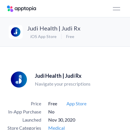
Judi Health | Judi Rx
iOS App Store
Free
Judi Health | Judi Rx
Navigate your prescriptions
Price
Free
App Store
In-App Purchase
No
Launched
Nov 30, 2020
Store Categories
Medical