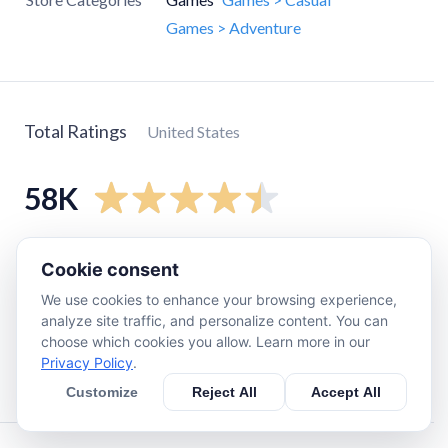
Games > Adventure
Total Ratings
United States
58K
5
star
46K
Cookie consent
4
star
6.6K
We use cookies to enhance your browsing experience,
3
star
2.7K
analyze site traffic, and personalize content. You can
choose which cookies you allow. Learn more in our
2
star
1.2K
Privacy Policy
.
1
star
1.9K
Customize
Reject All
Accept All