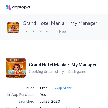
Grand Hotel Mania・ My Manager
iOS App Store
Free
Grand Hotel Mania・ My Manager
Cooking dream story・Dash game
Price
Free
App Store
In-App Purchase
Yes
Launched
Jul 28, 2020
Store Categories
Games
Games > Casual