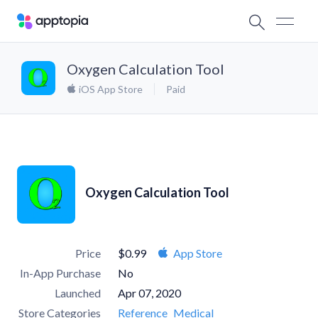
Oxygen Calculation Tool
iOS App Store
Paid
Oxygen Calculation Tool
Price
$0.99
App Store
In-App Purchase
No
Launched
Apr 07, 2020
Store Categories
Reference
Medical