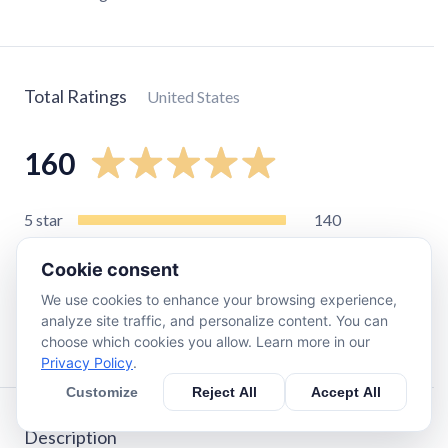
Total Ratings
United States
160
5
star
140
4
star
13
Cookie consent
3
star
2
We use cookies to enhance your browsing experience,
2
star
0
analyze site traffic, and personalize content. You can
1
star
3
choose which cookies you allow. Learn more in our
Privacy Policy
.
Customize
Reject All
Accept All
Description