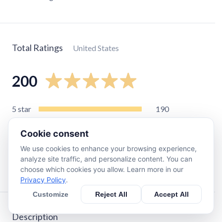
Total Ratings
United States
200
5
star
190
4
star
6
Cookie consent
3
star
3
We use cookies to enhance your browsing experience,
2
star
1
analyze site traffic, and personalize content. You can
1
star
5
choose which cookies you allow. Learn more in our
Privacy Policy
.
Customize
Reject All
Accept All
Description