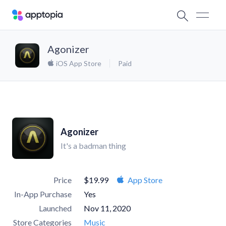
Agonizer
iOS App Store
Paid
Agonizer
It's a badman thing
Price
$19.99
App Store
In-App Purchase
Yes
Launched
Nov 11, 2020
Store Categories
Music