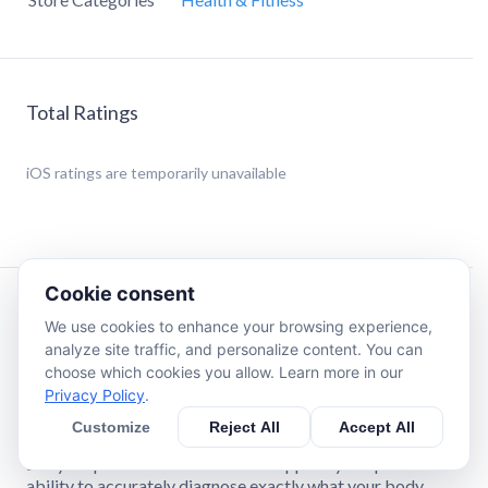
Total Ratings
iOS
ratings are temporarily unavailable
Cookie consent
Description
We use cookies to enhance your browsing experience,
analyze site traffic, and personalize content. You can
choose which cookies you allow. Learn more in our
In looking for the best way to deliver this program to the
Privacy Policy
.
public, I decided to create a simple to use “App” that could
be used anywhere and anytime, with very little space. All
Customize
Reject All
Accept All
you need is “You”, some comfortable clothing to move in,
and your phone. What makes this App truly unique is its
ability to accurately diagnose exactly what your body