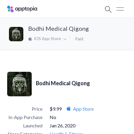
Bodhi Medical Qigong
iOS App Store
Paid
Bodhi Medical Qigong
Price
$9.99
App Store
In-App Purchase
No
Launched
Jan 26, 2020
Store Categories
Health & Fitness