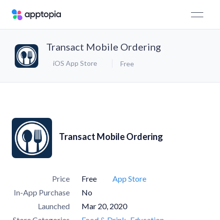
Transact Mobile Ordering
iOS App Store
Free
Transact Mobile Ordering
Price
Free
App Store
In-App Purchase
No
Launched
Mar 20, 2020
Store Categories
Food & Drink
Education