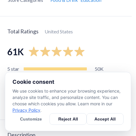
Total Ratings
United States
61K
5
star
50K
4
star
7.7K
Cookie consent
3
star
1.8K
We use cookies to enhance your browsing experience,
2
star
280
analyze site traffic, and personalize content. You can
choose which cookies you allow. Learn more in our
1
star
640
Privacy Policy
.
Customize
Reject All
Accept All
Description