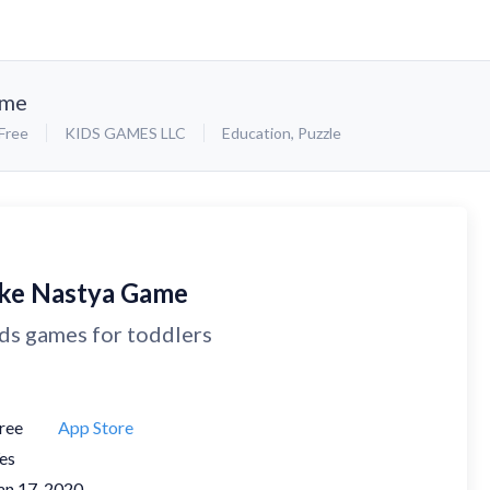
ame
Free
KIDS GAMES LLC
Education
,
Puzzle
ike Nastya Game
ds games for toddlers
ree
App Store
es
an 17, 2020