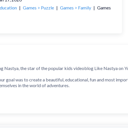
ducation
|
Games > Puzzle
|
Games > Family
|
Games
ng Nastya, the star of the popular kids videoblog Like Nastya on Yo
our goal was to create a beautiful, educational, fun and most impo
hemselves in the world of adventures.
this application to keep our little friends interested. They will e
 and entertaining game for your children.
e and experience all the exciting adventures with the popular ch