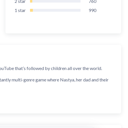
2
star
760
1
star
990
uTube that’s followed by children all over the world.
rtantly multi-genre game where Nastya, her dad and their
njoy playing different games in one and parents will see
aracters.