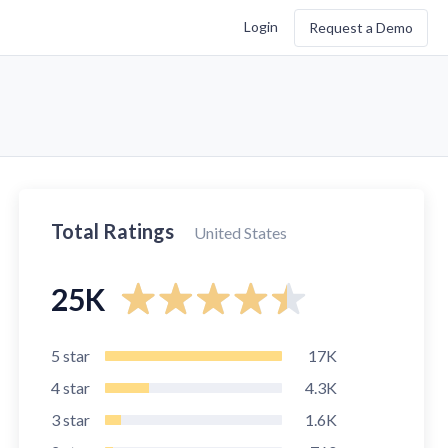
Login
Request a Demo
Total Ratings
United States
25K
5
star
17K
4
star
4.3K
3
star
1.6K