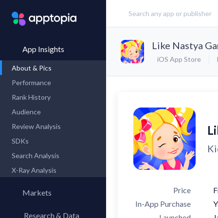
Like Nastya G
App Insights
iOS App Store
About & Pics
Performance
Rank History
Audience
Review Analysis
L
SDKs
Ki
Search Analysis
X-Ray Analysis
Price
F
Markets
In-App Purchase
Y
Research & Data
Launched
J