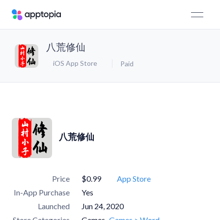
八荒修仙
iOS App Store
Paid
八荒修仙
Price
$0.99
App Store
In-App Purchase
Yes
Launched
Jun 24, 2020
Store Categories
Games
Games > Word