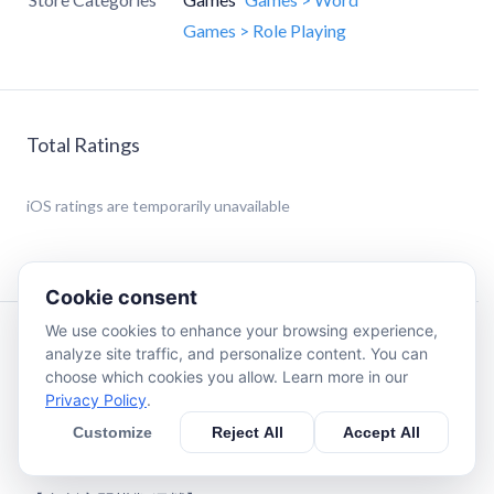
Games > Role Playing
Total Ratings
iOS
ratings are temporarily unavailable
Cookie consent
We use cookies to enhance your browsing experience,
Description
analyze site traffic, and personalize content. You can
choose which cookies you allow. Learn more in our
Privacy Policy
.
【世界探索奇遇】
目前已做的奇遇有28個，後續會更新增加到50個。主角
Customize
Reject All
Accept All
的智力、善良、邪惡、機緣都會對奇遇的事件產生影響