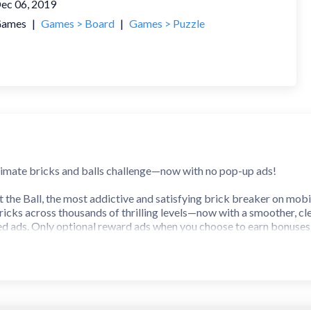
ec 06, 2019
ames
|
Games > Board
|
Games > Puzzle
ltimate bricks and balls challenge—now with no pop-up ads!
t the Ball, the most addictive and satisfying brick breaker on mobi
ricks across thousands of thrilling levels—now with a smoother, cl
ed ads. Only optional reward ads when you choose to earn bonuses
 a modern twist]
cks in satisfying chain reactions
 puzzles with fresh challenges in every level
nd blast your way through obstacles