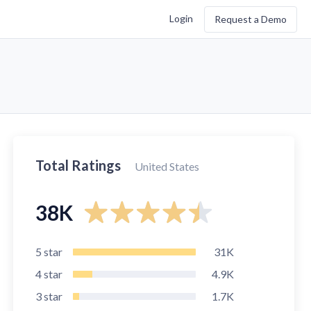
Login
Request a Demo
Total Ratings
United States
38K
5
star
31K
4
star
4.9K
3
star
1.7K