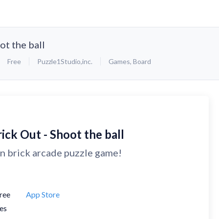
ot the ball
Free
Puzzle1Studio,inc.
Games
,
Board
ick Out - Shoot the ball
n brick arcade puzzle game!
ree
App Store
es