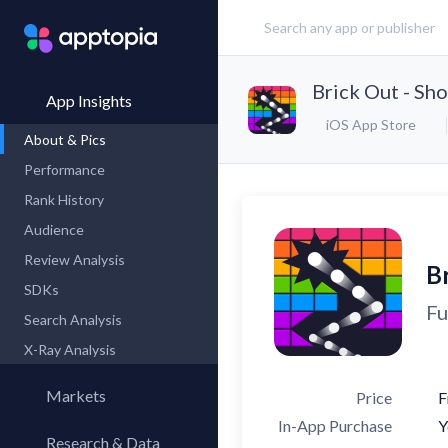
Brick Out - Sho
App Insights
iOS App Store
About & Pics
Performance
Rank History
Audience
Review Analysis
Br
SDKs
Fu
Search Analysis
X-Ray Analysis
Markets
Price
F
In-App Purchase
Y
Research & Data