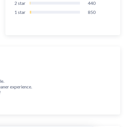
2
star
440
1
star
850
le.
eaner experience.
!