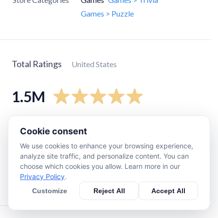
Games > Puzzle
Total Ratings
United States
1.5M
5
star
1.2M
Cookie consent
4
star
160K
We use cookies to enhance your browsing experience,
3
star
21K
analyze site traffic, and personalize content. You can
choose which cookies you allow. Learn more in our
2
star
7.3K
Privacy Policy
.
1
star
22K
Customize
Reject All
Accept All