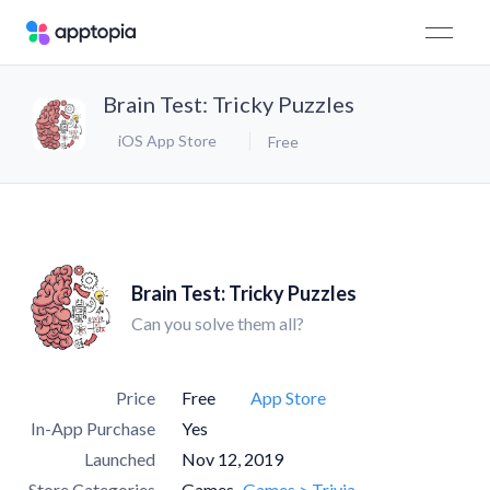
Brain Test: Tricky Puzzles
iOS App Store
Free
Brain Test: Tricky Puzzles
Can you solve them all?
Price
Free
App Store
In-App Purchase
Yes
Launched
Nov 12, 2019
Store Categories
Games
Games > Trivia