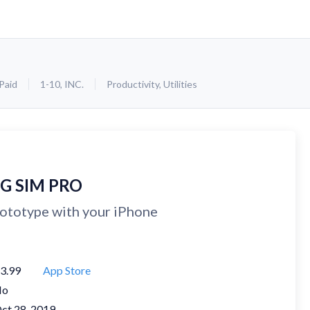
Paid
1-10, INC.
Productivity
,
Utilities
IG SIM PRO
ototype with your iPhone
3.99
App Store
No
ct 28, 2019