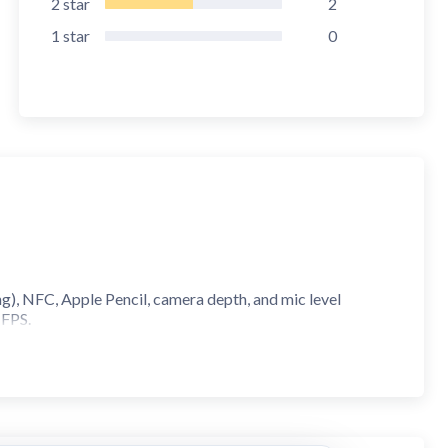
2
star
2
1
star
0
), NFC, Apple Pencil, camera depth, and mic level
 FPS.
evelopment.