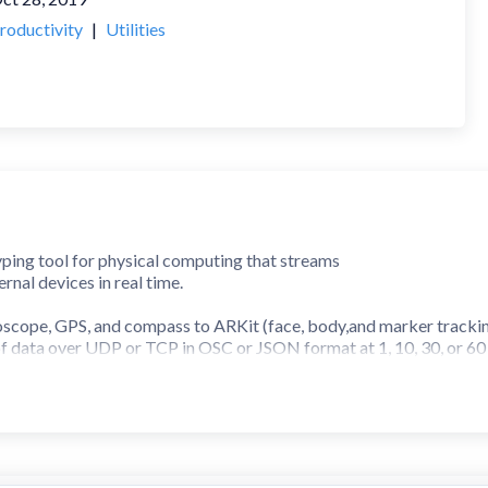
roductivity
|
Utilities
ping tool for physical computing that streams
rnal devices in real time.
scope, GPS, and compass to ARKit (face, body,and marker tracking
f data over UDP or TCP in OSC or JSON format at 1, 10, 30, or 60
d. Perfect for IoT experiments, interactive art, and installation d
s also available to get you started.
s to a broader set of sensors and advanced features.