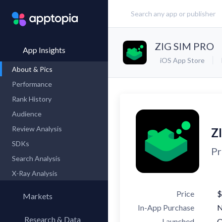
ZIG SIM PRO
App Insights
iOS App Store
About & Pics
Performance
Rank History
Audience
Review Analysis
Z
SDKs
Pr
Search Analysis
X-Ray Analysis
Price
$
Markets
In-App Purchase
Research & Data
Launched
O