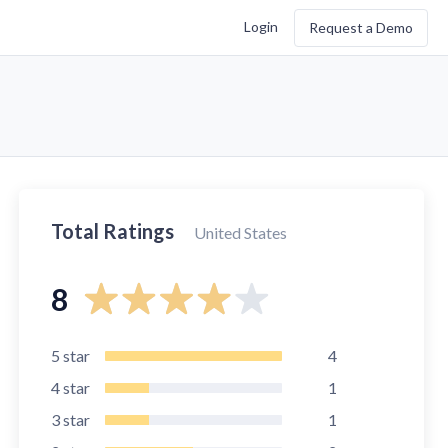
Login
Request a Demo
Total Ratings
United States
8
5
star
4
4
star
1
3
star
1