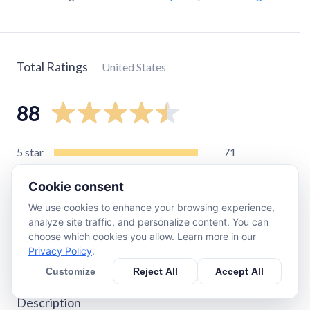
Total Ratings
United States
88
5
star
71
4
star
10
Cookie consent
3
star
3
We use cookies to enhance your browsing experience,
2
star
0
analyze site traffic, and personalize content. You can
1
star
4
choose which cookies you allow. Learn more in our
Privacy Policy
.
Customize
Reject All
Accept All
Description