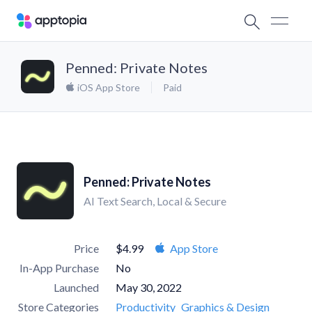
Penned: Private Notes
iOS App Store
Paid
Penned: Private Notes
AI Text Search, Local & Secure
Price
$4.99
App Store
In-App Purchase
No
Launched
May 30, 2022
Store Categories
Productivity
Graphics & Design