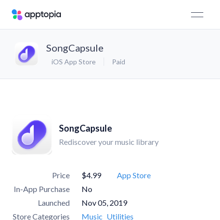
SongCapsule
iOS App Store
Paid
SongCapsule
Rediscover your music library
Price
$4.99
App Store
In-App Purchase
No
Launched
Nov 05, 2019
Store Categories
Music
Utilities