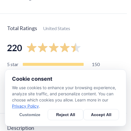
Total Ratings
United States
220
5
star
150
4
star
28
Cookie consent
3
star
15
We use cookies to enhance your browsing experience,
2
star
10
analyze site traffic, and personalize content. You can
1
star
18
choose which cookies you allow. Learn more in our
Privacy Policy
.
Customize
Reject All
Accept All
Description