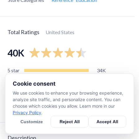
Total Ratings
United States
40K
5
star
34K
4
star
2.9K
Cookie consent
3
star
910
We use cookies to enhance your browsing experience,
2
star
360
analyze site traffic, and personalize content. You can
choose which cookies you allow. Learn more in our
1
star
1.2K
Privacy Policy
.
Customize
Reject All
Accept All
Description