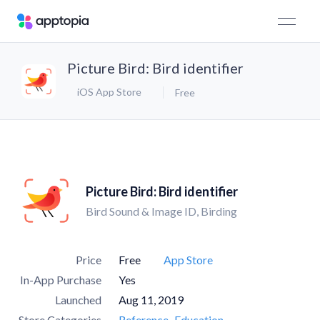
Picture Bird: Bird identifier
iOS App Store
Free
Picture Bird: Bird identifier
Bird Sound & Image ID, Birding
Price
Free
App Store
In-App Purchase
Yes
Launched
Aug 11, 2019
Store Categories
Reference
Education