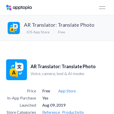
AR Translator: Translate Photo
iOS App Store
Free
AR Translator: Translate Photo
Voice, camera, text & AI modes
Price
Free
App Store
In-App Purchase
Yes
Launched
Aug 09, 2019
Store Categories
Reference
Productivity