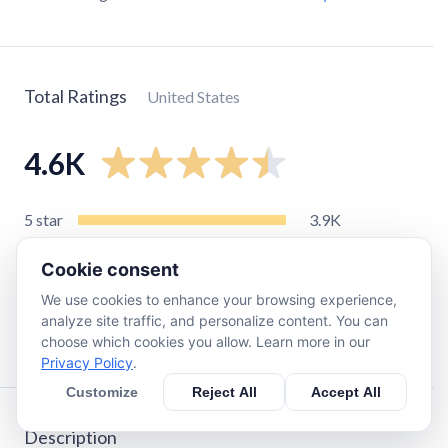
Total Ratings
United States
4.6K
5
star
3.9K
4
star
330
Cookie consent
3
star
110
We use cookies to enhance your browsing experience,
2
star
42
analyze site traffic, and personalize content. You can
1
star
260
choose which cookies you allow. Learn more in our
Privacy Policy
.
Customize
Reject All
Accept All
Description