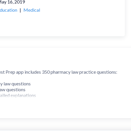
ay 16, 2019
ducation
|
Medical
 Prep app includes 350 pharmacy law practice questions:
 law questions
aw questions
tailed explanations
udes 5 exams with 50 questions each. The Federal section includes
topics that are found on the NY Multistate Pharmacy Jurisprudenc