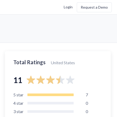
Login
Request a Demo
Total Ratings
United States
11
5
star
7
4
star
0
3
star
0