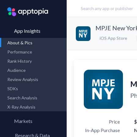
MPJE New York
App Insights
iOS App Store
About & Pics
Performance
Rank History
Audience
Review Analysis
M
SDKs
Ph
Search Analysis
X-Ray Analysis
Markets
Price
$
In-App Purchase
Research & Data