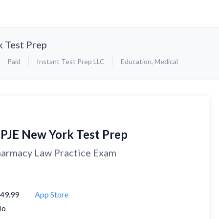
 Test Prep
Paid
Instant Test Prep LLC
Education
,
Medical
PJE New York Test Prep
armacy Law Practice Exam
49.99
App Store
No