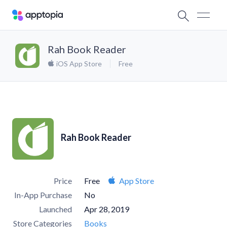
Rah Book Reader
iOS App Store
Free
Rah Book Reader
Price
Free
App Store
In-App Purchase
No
Launched
Apr 28, 2019
Store Categories
Books