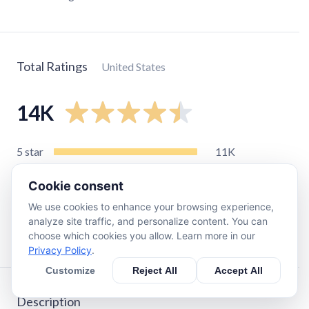
Total Ratings
United States
14K
5
star
11K
4
star
1.4K
Cookie consent
3
star
550
We use cookies to enhance your browsing experience,
2
star
300
analyze site traffic, and personalize content. You can
1
star
350
choose which cookies you allow. Learn more in our
Privacy Policy
.
Customize
Reject All
Accept All
Description