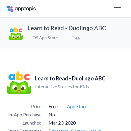
Learn to Read - Duolingo ABC
iOS App Store
Free
Learn to Read - Duolingo ABC
Interactive Stories for Kids
Price
Free
App Store
In-App Purchase
No
Launched
Mar 23, 2020
Store Categories
Education
Games > Word