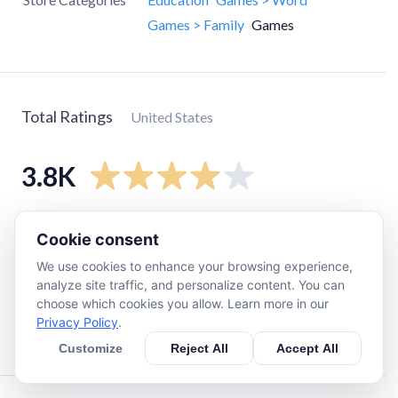
Games > Family
Games
Total Ratings
United States
3.8K
5
star
2.6K
Cookie consent
4
star
360
We use cookies to enhance your browsing experience,
3
star
230
analyze site traffic, and personalize content. You can
choose which cookies you allow. Learn more in our
2
star
140
Privacy Policy
.
1
star
400
Customize
Reject All
Accept All