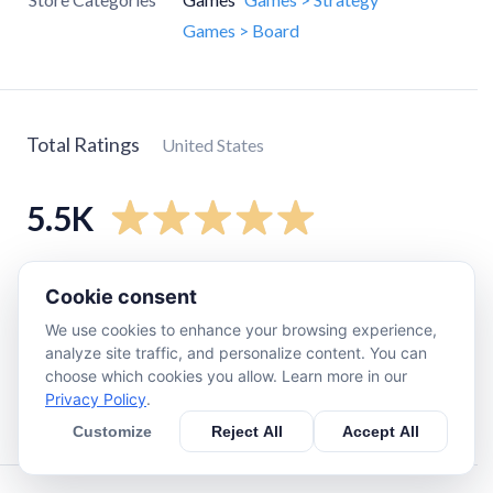
Games > Board
Total Ratings
United States
5.5K
5
star
5K
Cookie consent
4
star
310
We use cookies to enhance your browsing experience,
3
star
64
analyze site traffic, and personalize content. You can
choose which cookies you allow. Learn more in our
2
star
27
Privacy Policy
.
1
star
46
Customize
Reject All
Accept All