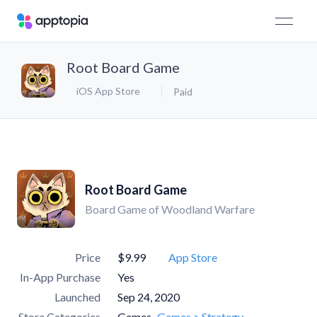
Root Board Game
iOS App Store
Paid
Root Board Game
Board Game of Woodland Warfare
Price
$9.99
App Store
In-App Purchase
Yes
Launched
Sep 24, 2020
Store Categories
Games
Games > Strategy