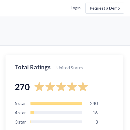
Login
Request a Demo
Total Ratings
United States
270
5
star
240
4
star
16
3
star
3