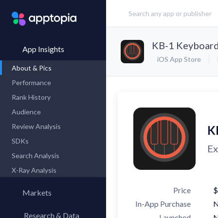
KB-1 Keyboard
App Insights
iOS App Store
About & Pics
Performance
Rank History
Audience
Review Analysis
K
SDKs
Ex
Search Analysis
X-Ray Analysis
Price
$
Markets
In-App Purchase
Research & Data
Launched
N