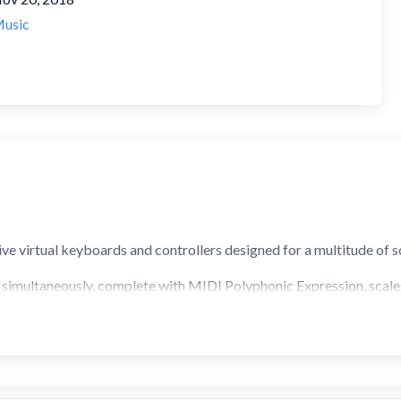
usic
ive virtual keyboards and controllers designed for a multitude of s
s simultaneously, complete with MIDI Polyphonic Expression, scale
youts
board
Keyboard Row
that support scales)