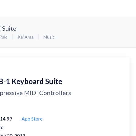
 Suite
Paid
Kai Aras
Music
B-1 Keyboard Suite
pressive MIDI Controllers
14.99
App Store
No
ov 20, 2018