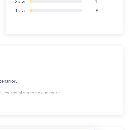
2
star
1
1
star
9
cenarios.
s, chords, strumming and more.