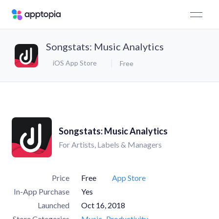
Songstats: Music Analytics
iOS App Store
Free
Songstats: Music Analytics
For Artists, Labels & Managers
Price
Free
App Store
In-App Purchase
Yes
Launched
Oct 16, 2018
Store Categories
Music
Productivity