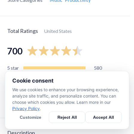
Total Ratings
United States
700
5
star
580
4
star
50
Cookie consent
3
star
23
We use cookies to enhance your browsing experience,
2
star
8
analyze site traffic, and personalize content. You can
choose which cookies you allow. Learn more in our
1
star
36
Privacy Policy
.
Customize
Reject All
Accept All
Description