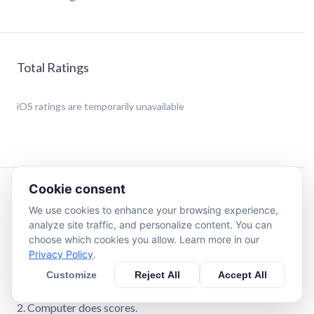
Total Ratings
iOS
ratings are temporarily unavailable
Cookie consent
Description
We use cookies to enhance your browsing experience,
analyze site traffic, and personalize content. You can
Classic cribbage game. Customize the cribbage board
choose which cookies you allow. Learn more in our
background including the option to use photos from your
Privacy Policy
.
own photo album.
Customize
Reject All
Accept All
Hand and Crib scores options:
1. User enters scores.
2. Computer does scores.