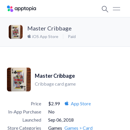
Master Cribbage
iOS App Store
Paid
Master Cribbage
Cribbage card game
Price
$2.99
App Store
In-App Purchase
No
Launched
Sep 06, 2018
Store Categories
Games
Games > Card