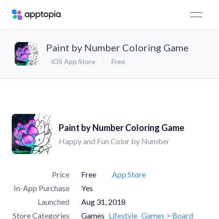
Paint by Number Coloring Game
iOS App Store
Free
Paint by Number Coloring Game
Happy and Fun Color by Number
Price
Free
App Store
In-App Purchase
Yes
Launched
Aug 31, 2018
Store Categories
Games
Lifestyle
Games > Board