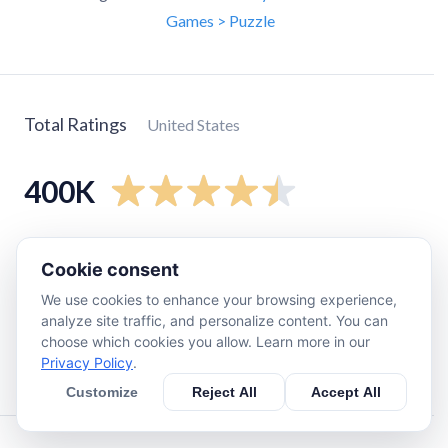
Games > Puzzle
Total Ratings
United States
400K
5
star
340K
Cookie consent
4
star
40K
We use cookies to enhance your browsing experience,
3
star
13K
analyze site traffic, and personalize content. You can
2
star
4.2K
choose which cookies you allow. Learn more in our
Privacy Policy
.
1
star
5.6K
Customize
Reject All
Accept All