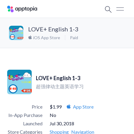
LOVE+ English 1-3
iOS App Store
Paid
LOVE+ English 1-3
超强律动主题英语学习
Price
$1.99
App Store
In-App Purchase
No
Launched
Jul 30, 2018
Store Categories
Shopping
Navigation