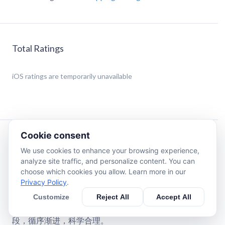
Total Ratings
iOS
ratings are temporarily unavailable
Cookie consent
Description
We use cookies to enhance your browsing experience,
analyze site traffic, and personalize content. You can
新版的LOVE+ English 爱+英语全面提升学习效果，充满
choose which cookies you allow. Learn more in our
乐趣充满爱的少儿英语系统主教程 - 超强律动教学打造英
Privacy Policy
.
语学习特色！
Customize
Reject All
Accept All
结合八大智能主题与螺旋式的课程设计与学习计划，通过
单字学习、句型练习、问句对话等环节进入故事展现的阶
段，循序渐进，科学合理。