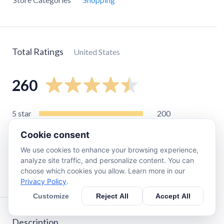
Total Ratings
United States
260
5
star
200
4
star
44
Cookie consent
3
star
11
We use cookies to enhance your browsing experience,
2
star
2
analyze site traffic, and personalize content. You can
choose which cookies you allow. Learn more in our
1
star
5
Privacy Policy
.
Customize
Reject All
Accept All
Description