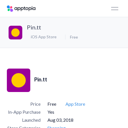
Pin.tt
iOS App Store
Free
Pin.tt
Price
Free
App Store
In-App Purchase
Yes
Launched
Aug 03, 2018
Store Categories
Shopping