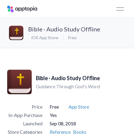
Bible · Audio Study Offline
iOS App Store
Free
Bible · Audio Study Offline
Guidance Through God's Word
Price
Free
App Store
In-App Purchase
Yes
Launched
Sep 08, 2018
Store Categories
Reference
Books