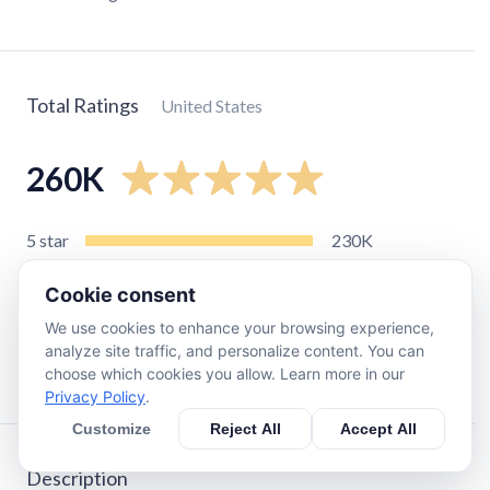
Total Ratings
United States
260K
5
star
230K
4
star
17K
Cookie consent
3
star
5.7K
We use cookies to enhance your browsing experience,
2
star
1.7K
analyze site traffic, and personalize content. You can
1
star
3.3K
choose which cookies you allow. Learn more in our
Privacy Policy
.
Customize
Reject All
Accept All
Description