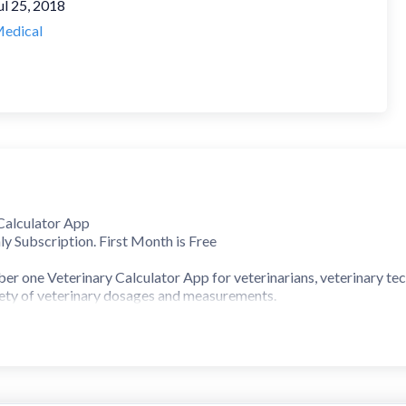
ul 25, 2018
edical
Calculator App
ly Subscription. First Month is Free
er one Veterinary Calculator App for veterinarians, veterinary tec
riety of veterinary dosages and measurements.
lculators for:
ator with ~200 veterinary drugs included
 calculator
and General drug dosage calculators
ions) calculators