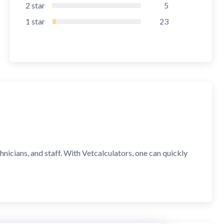
2
star
5
1
star
23
hnicians, and staff. With Vetcalculators, one can quickly