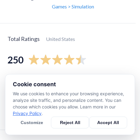
Games > Simulation
Total Ratings
United States
250
5
star
190
Cookie consent
4
star
22
We use cookies to enhance your browsing experience,
3
star
10
analyze site traffic, and personalize content. You can
2
star
11
choose which cookies you allow. Learn more in our
Privacy Policy
.
1
star
18
Customize
Reject All
Accept All