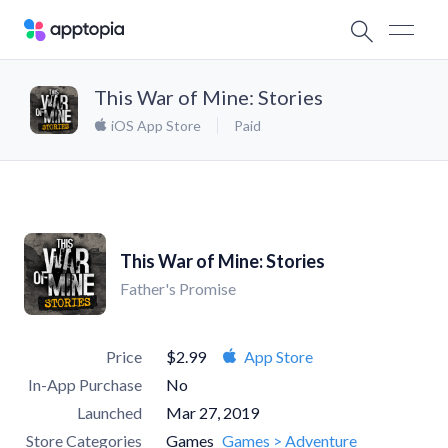
This War of Mine: Stories
iOS App Store
Paid
This War of Mine: Stories
Father's Promise
Price
$2.99
App Store
In-App Purchase
No
Launched
Mar 27, 2019
Store Categories
Games
Games > Adventure