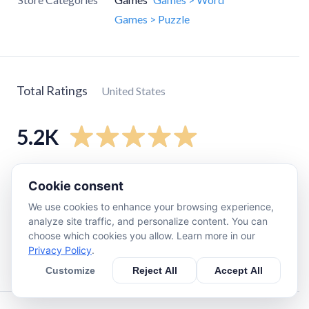
Games > Puzzle
Total Ratings
United States
5.2K
5
star
4.6K
Cookie consent
4
star
370
We use cookies to enhance your browsing experience,
3
star
91
analyze site traffic, and personalize content. You can
choose which cookies you allow. Learn more in our
2
star
29
Privacy Policy
.
1
star
86
Customize
Reject All
Accept All