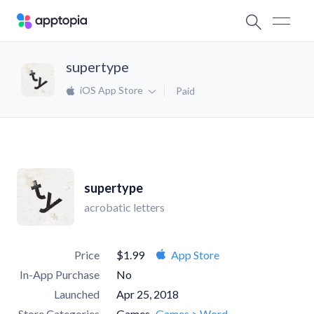
supertype
iOS App Store
Paid
supertype
acrobatic letters
Price
$1.99
App Store
In-App Purchase
No
Launched
Apr 25, 2018
Store Categories
Games
Games > Word